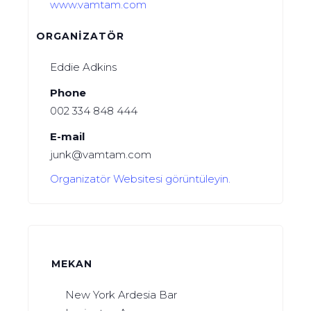
www.vamtam.com
ORGANIZATÖR
Eddie Adkins
Phone
002 334 848 444
E-mail
junk@vamtam.com
Organizatör Websitesi görüntüleyin.
MEKAN
New York Ardesia Bar