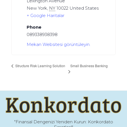
Lexington Avenue
New York
,
NY
10022
United States
+ Google Haritalar
Phone
089338938398
Mekan Websitesi görüntüleyin.
Small Business Banking
Structure Risk Learning Solution
"Finansal Dengenizi Yeniden Kurun: Konkordato