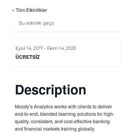
« Tüm Etkinlikler
Bu etkinlik geçti.
Eylül 14, 2017
-
Ekim 14, 2023
ÜCRETSIZ
Description
Moody’s Analytics works with clients to deliver
end-to-end, blended learning solutions for high-
quality, consistent, and cost-effective banking
and financial markets training globally.