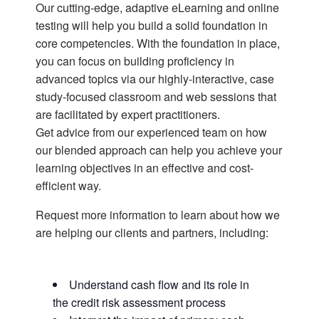
Our cutting-edge, adaptive eLearning and online
testing will help you build a solid foundation in
core competencies. With the foundation in place,
you can focus on building proficiency in
advanced topics via our highly-interactive, case
study-focused classroom and web sessions that
are facilitated by expert practitioners.
Get advice from our experienced team on how
our blended approach can help you achieve your
learning objectives in an effective and cost-
efficient way.
Request more information to learn about how we
are helping our clients and partners, including:
Understand cash flow and its role in
the credit risk assessment process