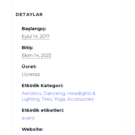
DETAYLAR
Başlangıç:
Eylül 14, 2017
Bitiş:
Ekim 14, 2023
Ücret:
Ücretsiz
Etkinlik Kategori:
Aerobics
,
Danceing
,
Headlights &
Lighting
,
Tires
,
Yoga
,
Аccessories
Etkinlik etiketleri:
event
Website: