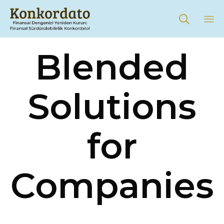

Sk
Blended
to
co
Solutions
for
Companies