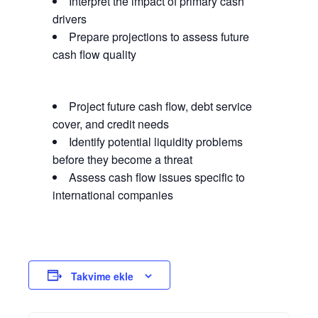
Interpret the impact of primary cash
drivers
Prepare projections to assess future
cash flow quality
Project future cash flow, debt service
cover, and credit needs
Identify potential liquidity problems
before they become a threat
Assess cash flow issues specific to
international companies
Takvime ekle