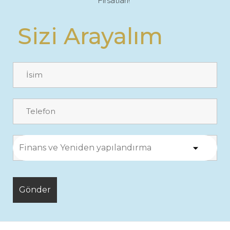
Fırsatları!"
Sizi Arayalım